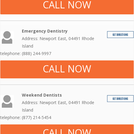
CALL NOW
Emergency Dentistry
Address: Newport East, 04491 Rhode
Island
telephone: (888) 244-9997
CALL NOW
Weekend Dentists
Address: Newport East, 04491 Rhode
Island
telephone: (877) 214-5454
CALL NOW