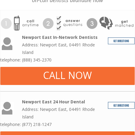
on-call dentists available now
Newport East In-Network Dentists
Address: Newport East, 04491 Rhode
Island
telephone: (888) 345-2370
CALL NOW
Newport East 24 Hour Dental
Address: Newport East, 04491 Rhode
Island
telephone: (877) 218-1247