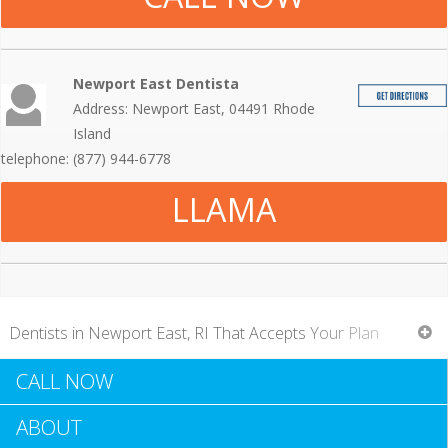
Newport East Dentista
Address: Newport East, 04491 Rhode
Island
telephone: (877) 944-6778
LLAMA
Dentists in Newport East, RI That Accepts Your Plan
CALL NOW
With more individuals accessing to dental insurance
ABOUT
coverage, it stands to reason that more dentists throughout