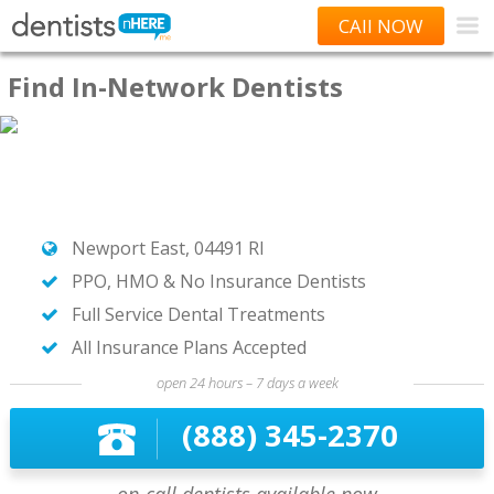
CAll NOW
Find In-Network Dentists
Newport East, 04491 RI
PPO, HMO & No Insurance Dentists
Full Service Dental Treatments
All Insurance Plans Accepted
open 24 hours – 7 days a week
(888) 345-2370