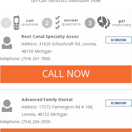
on-call dentists available now
Root Canal Specialty Assoc
Address: 31620 Schoolcraft Rd, Livonia,
48150 Michigan
telephone: (734) 261-7800
CALL NOW
Advanced Family Dental
Address: 17272 Farmington Rd # 108,
Livonia, 48152 Michigan
telephone: (734) 266-2050