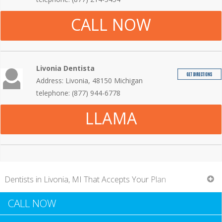
CALL NOW
Livonia Dentista
Address: Livonia, 48150 Michigan
telephone: (877) 944-6778
LLAMA
Dentists in Livonia, MI That Accepts Your Plan
CALL NOW
A basic oral test can be expensive in and of itself.