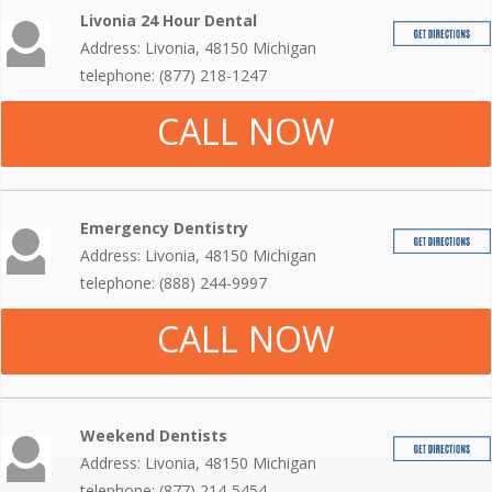
Livonia 24 Hour Dental
Address: Livonia, 48150 Michigan
telephone: (877) 218-1247
CALL NOW
Emergency Dentistry
Address: Livonia, 48150 Michigan
telephone: (888) 244-9997
CALL NOW
Weekend Dentists
Address: Livonia, 48150 Michigan
telephone: (877) 214-5454