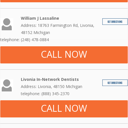
William J Lassaline
Address: 18763 Farmington Rd, Livonia,
48152 Michigan
telephone: (248) 478-0884
CALL NOW
Livonia In-Network Dentists
Address: Livonia, 48150 Michigan
telephone: (888) 345-2370
CALL NOW