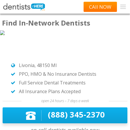
CAll NOW
Find In-Network Dentists
Livonia, 48150 MI
PPO, HMO & No Insurance Dentists
Full Service Dental Treatments
All Insurance Plans Accepted
open 24 hours – 7 days a week
(888) 345-2370