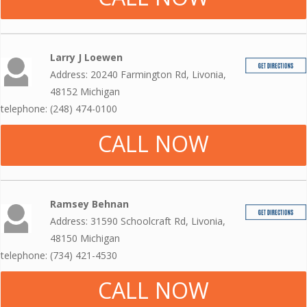
Larry J Loewen
Address: 20240 Farmington Rd, Livonia,
48152 Michigan
telephone: (248) 474-0100
CALL NOW
Ramsey Behnan
Address: 31590 Schoolcraft Rd, Livonia,
48150 Michigan
telephone: (734) 421-4530
CALL NOW