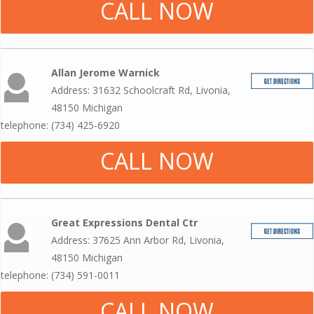
CALL NOW
Allan Jerome Warnick
Address: 31632 Schoolcraft Rd, Livonia,
48150 Michigan
telephone: (734) 425-6920
CALL NOW
Great Expressions Dental Ctr
Address: 37625 Ann Arbor Rd, Livonia,
48150 Michigan
telephone: (734) 591-0011
CALL NOW