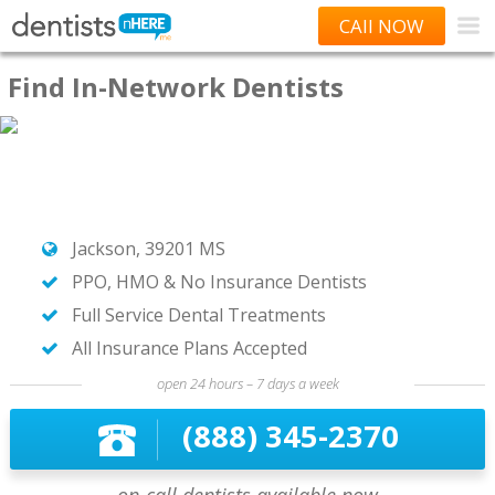
CAll NOW
Find In-Network Dentists
Jackson, 39201 MS
PPO, HMO & No Insurance Dentists
Full Service Dental Treatments
All Insurance Plans Accepted
open 24 hours – 7 days a week
(888) 345-2370