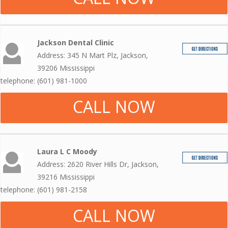
Jackson Dental Clinic
Address: 345 N Mart Plz, Jackson,
39206 Mississippi
telephone: (601) 981-1000
CALL NOW
Laura L C Moody
Address: 2620 River Hills Dr, Jackson,
39216 Mississippi
telephone: (601) 981-2158
CALL NOW