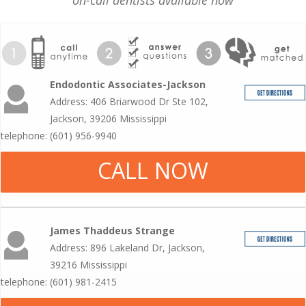
on-call dentists available now
Endodontic Associates-Jackson
Address: 406 Briarwood Dr Ste 102,
Jackson, 39206 Mississippi
telephone: (601) 956-9940
CALL NOW
James Thaddeus Strange
Address: 896 Lakeland Dr, Jackson,
39216 Mississippi
telephone: (601) 981-2415