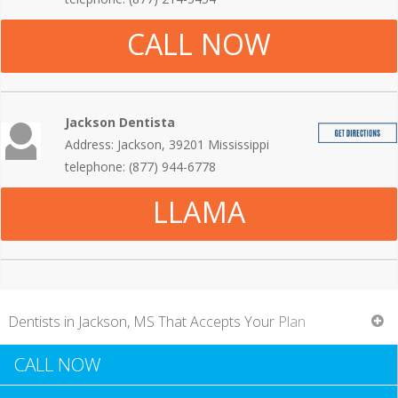
CALL NOW
Jackson Dentista
Address: Jackson, 39201 Mississippi
telephone: (877) 944-6778
LLAMA
Dentists in Jackson, MS That Accepts Your Plan
CALL NOW
When you go for a regular dental examination, you usually