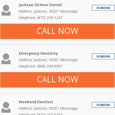
Jackson 24 Hour Dental
Address: Jackson, 39201 Mississippi
telephone: (877) 218-1247
CALL NOW
Emergency Dentistry
Address: Jackson, 39201 Mississippi
telephone: (888) 244-9997
CALL NOW
Weekend Dentists
Address: Jackson, 39201 Mississippi
telephone: (877) 214-5454