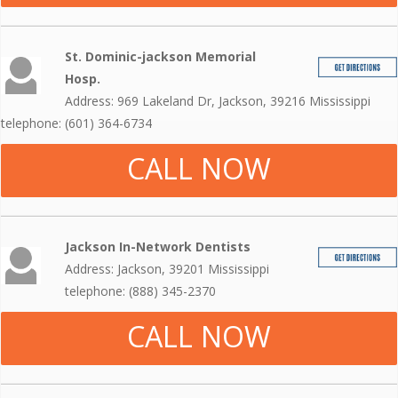
St. Dominic-jackson Memorial
Hosp.
Address: 969 Lakeland Dr, Jackson, 39216 Mississippi
telephone: (601) 364-6734
CALL NOW
Jackson In-Network Dentists
Address: Jackson, 39201 Mississippi
telephone: (888) 345-2370
CALL NOW