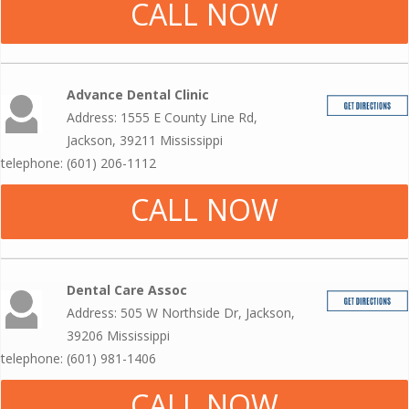
CALL NOW
Advance Dental Clinic
Address: 1555 E County Line Rd,
Jackson, 39211 Mississippi
telephone: (601) 206-1112
CALL NOW
Dental Care Assoc
Address: 505 W Northside Dr, Jackson,
39206 Mississippi
telephone: (601) 981-1406
CALL NOW