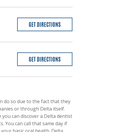
 do so due to the fact that they
nies or through Delta itself.
 you can discover a Delta dentist
. You can call that same day if
your basic oral health. Delta