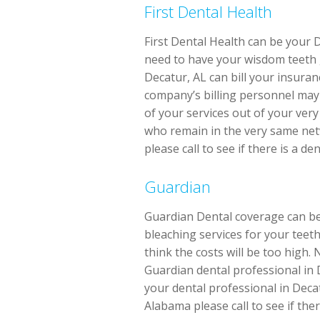
First Dental Health
First Dental Health can be your 
need to have your wisdom teeth go
Decatur, AL can bill your insura
company’s billing personnel may 
of your services out of your ver
who remain in the very same netw
please call to see if there is a d
Guardian
Guardian Dental coverage can be 
bleaching services for your teeth
think the costs will be too high.
Guardian dental professional in 
your dental professional in Decat
Alabama please call to see if the