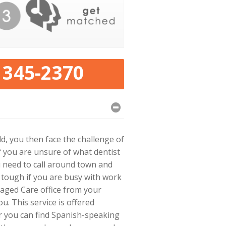
 345-2370
, you then face the challenge of
 you are unsure of what dentist
 need to call around town and
 tough if you are busy with work
aged Care office from your
u. This service is offered
r you can find Spanish-speaking