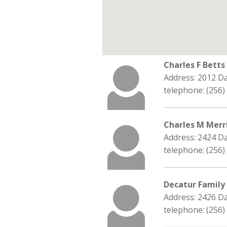
Charles F Bett
Address: 2012 D
telephone: (256)
Charles M Merri
Address: 2424 D
telephone: (256)
Decatur Family
Address: 2426 Da
telephone: (256)