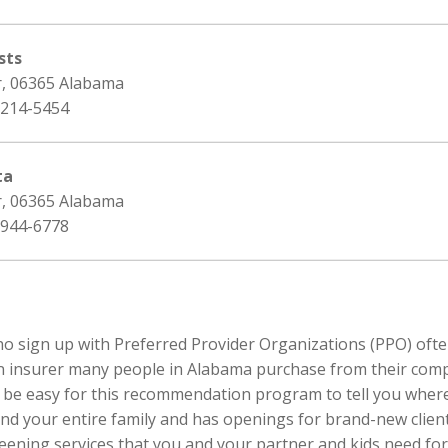
sts
r, 06365 Alabama
 214-5454
ta
r, 06365 Alabama
 944-6778
ho sign up with Preferred Provider Organizations (PPO) often
n insurer many people in Alabama purchase from their compa
an be easy for this recommendation program to tell you where
nd your entire family and has openings for brand-new clients
eening services that you and your partner and kids need for 