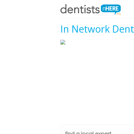
In Network Denti