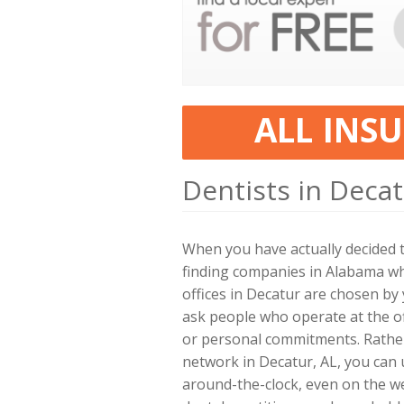
ALL INS
Dentists in Decat
When you have actually decided 
finding companies in Alabama wh
offices in Decatur are chosen b
ask people who operate at the of
or personal commitments. Rather
network in Decatur, AL, you can 
around-the-clock, even on the w