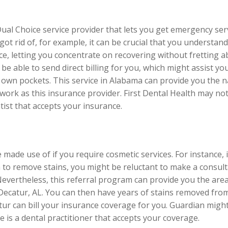
Dual Choice service provider that lets you get emergency s
t rid of, for example, it can be crucial that you understand t
nce, letting you concentrate on recovering without fretting a
be able to send direct billing for you, which might assist y
y own pockets. This service in Alabama can provide you the n
ork as this insurance provider. First Dental Health may not
entist that accepts your insurance.
made use of if you require cosmetic services. For instance, 
 to remove stains, you might be reluctant to make a consulta
 Nevertheless, this referral program can provide you the area
Decatur, AL. You can then have years of stains removed fro
ur can bill your insurance coverage for you. Guardian might 
re is a dental practitioner that accepts your coverage.