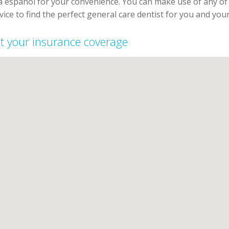
la espanol for your convenience. You can make use of any o
vice to find the perfect general care dentist for you and your
ept your insurance coverage