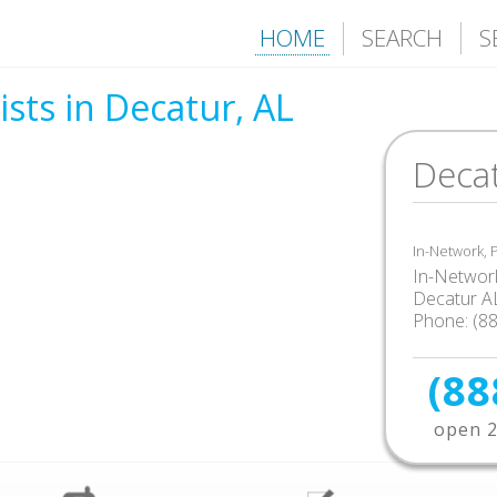
HOME
SEARCH
S
sts in Decatur, AL
Decat
In-Network,
In-Network
Decatur A
Phone: (8
(88
open 2