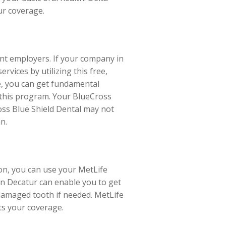
our coverage.
ent employers. If your company in
rvices by utilizing this free,
e, you can get fundamental
l this program. Your BlueCross
oss Blue Shield Dental may not
n.
ion, you can use your MetLife
in Decatur can enable you to get
 damaged tooth if needed. MetLife
pts your coverage.