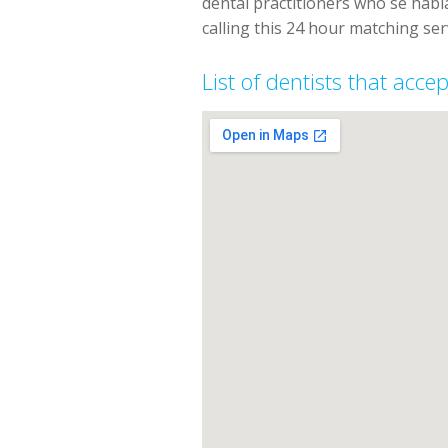
dental practitioners who se hab
calling this 24 hour matching ser
List of dentists that acc