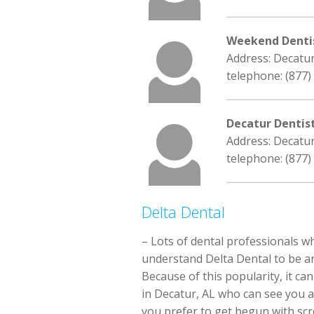
Weekend Denti
Address: Decatu
telephone: (877)
Decatur Dentis
Address: Decatu
telephone: (877)
Delta Dental
– Lots of dental professionals w
understand Delta Dental to be a
Because of this popularity, it c
in Decatur, AL who can see you a
you prefer to get begun with scr