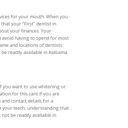
ervices for your mouth. When you
hat your “First” dentist in
bout your finances. Your
ou avoid having to spend for most
ame and locations of dentists
 be readily available in Alabama
if you want to use whitening or
tion for this care if you are
 and contact details for a
m your teeth, understanding that
not be readily available in