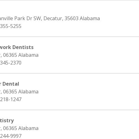
anville Park Dr SW, Decatur, 35603 Alabama
 355-5255
work Dentists
r, 06365 Alabama
 345-2370
r Dental
r, 06365 Alabama
 218-1247
istry
r, 06365 Alabama
 244-9997