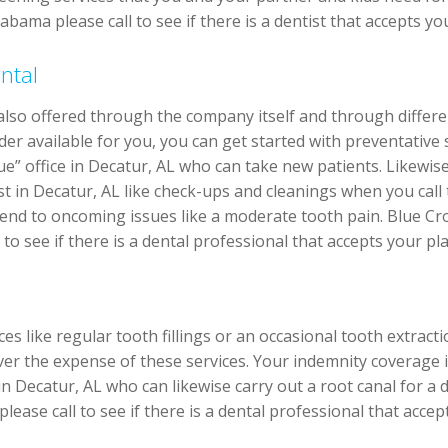
abama please call to see if there is a dentist that accepts y
ntal
 also offered through the company itself and through differ
er available for you, you can get started with preventative se
e” office in Decatur, AL who can take new patients. Likewis
ist in Decatur, AL like check-ups and cleanings when you cal
ttend to oncoming issues like a moderate tooth pain. Blue Cr
to see if there is a dental professional that accepts your pla
s like regular tooth fillings or an occasional tooth extract
er the expense of these services. Your indemnity coverage 
in Decatur, AL who can likewise carry out a root canal for a
lease call to see if there is a dental professional that acce