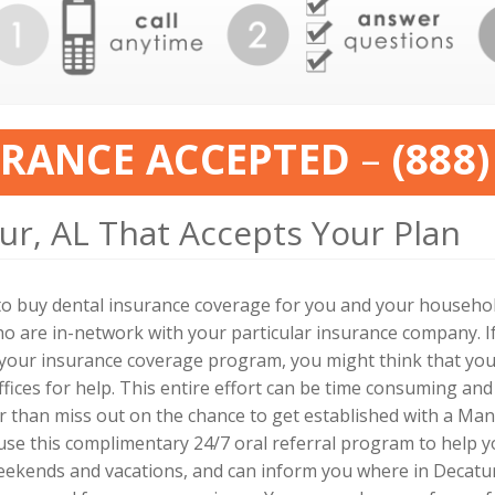
URANCE ACCEPTED
–
(888)
ur, AL That Accepts Your Plan
to buy dental insurance coverage for you and your household
o are in-network with your particular insurance company. If
y your insurance coverage program, you might think that you
fices for help. This entire effort can be time consuming and
 than miss out on the chance to get established with a Man
use this complimentary 24/7 oral referral program to help yo
eekends and vacations, and can inform you where in Decatu