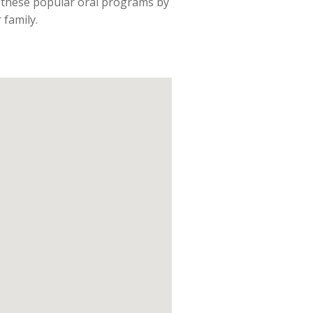
f these popular oral programs by
 family.