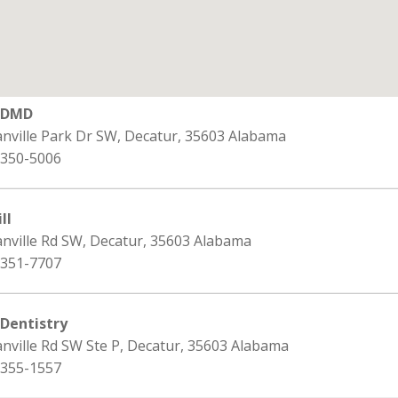
s DMD
anville Park Dr SW, Decatur, 35603 Alabama
 350-5006
ll
anville Rd SW, Decatur, 35603 Alabama
 351-7707
 Dentistry
nville Rd SW Ste P, Decatur, 35603 Alabama
 355-1557