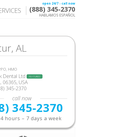
open 24/7 - call now
(888) 345-2370
ERVICES
HABLAMOS ESPAÑOL
ur, AL
 PPO, HMO
 Dental Ltd
FEATURED
L 06365, USA
88) 345-2370
call now
8) 345-2370
4 hours – 7 days a week