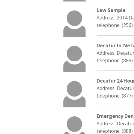
Lew Sample
Address: 2014 D
telephone: (256)
Decatur In-Net
Address: Decatu
telephone: (888)
Decatur 24 Hou
Address: Decatu
telephone: (877)
Emergency Dent
Address: Decatu
telephone: (888)