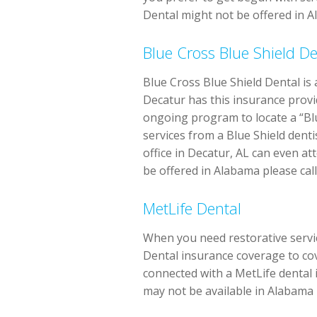
Dental might not be offered in Al
Blue Cross Blue Shield De
Blue Cross Blue Shield Dental is
Decatur has this insurance provid
ongoing program to locate a “Blu
services from a Blue Shield dent
office in Decatur, AL can even a
be offered in Alabama please call 
MetLife Dental
When you need restorative service
Dental insurance coverage to cov
connected with a MetLife dental 
may not be available in Alabama p