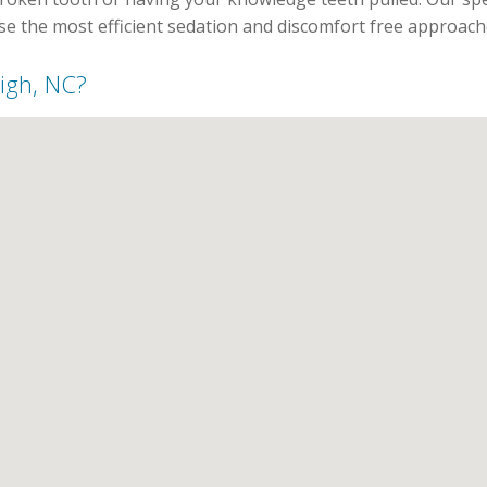
use the most efficient sedation and discomfort free approach
eigh, NC?