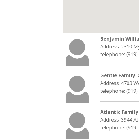
Benjamin Will
Address: 2310 M
telephone: (919)
Gentle Family 
Address: 4703 We
telephone: (919)
Atlantic Family
Address: 3944 At
telephone: (919)