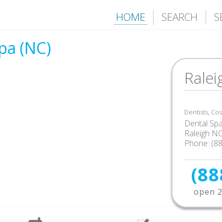
HOME
SEARCH
S
pa (NC)
Ralei
Dentists, Co
Dental Sp
Raleigh N
Phone: (8
(88
open 2