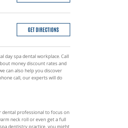
tal day spa dental workplace. Call
 about money discount rates and
 we can also help you discover
one call, our experts will do
r dental professional to focus on
rm neck roll or even get a full
pa dentistry practice, you might