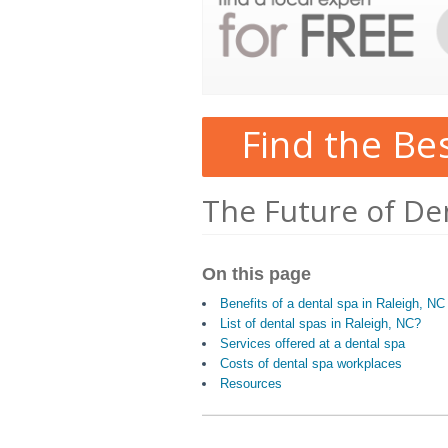
Find the Be
The Future of Den
On this page
Benefits of a dental spa in Raleigh, NC
List of dental spas in Raleigh, NC?
Services offered at a dental spa
Costs of dental spa workplaces
Resources