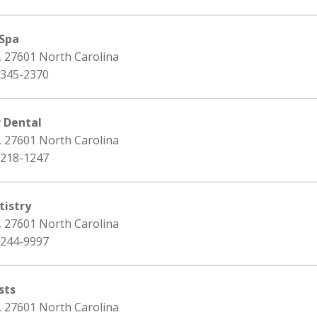
 Spa
, 27601 North Carolina
 345-2370
r Dental
, 27601 North Carolina
 218-1247
istry
, 27601 North Carolina
 244-9997
sts
, 27601 North Carolina