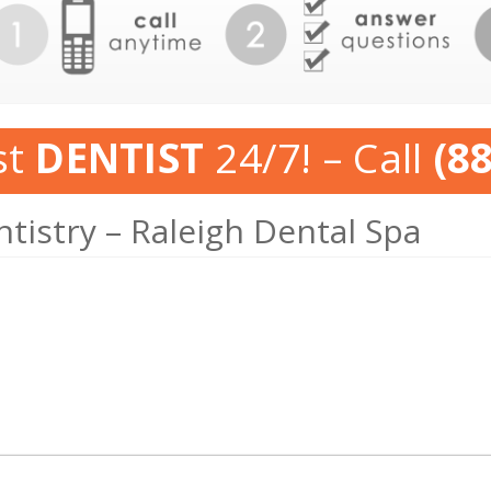
st
DENTIST
24/7! – Call
(8
tistry – Raleigh Dental Spa