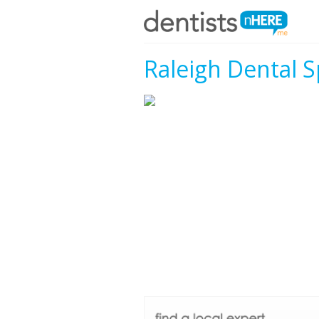
Raleigh Dental S