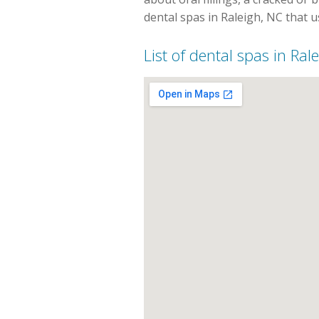
dental spas in Raleigh, NC that 
List of dental spas in Ral