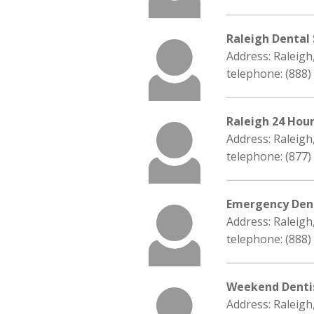
Raleigh Dental
Address: Raleigh
telephone: (888)
Raleigh 24 Hou
Address: Raleigh
telephone: (877)
Emergency Dent
Address: Raleigh
telephone: (888)
Weekend Denti
Address: Raleigh