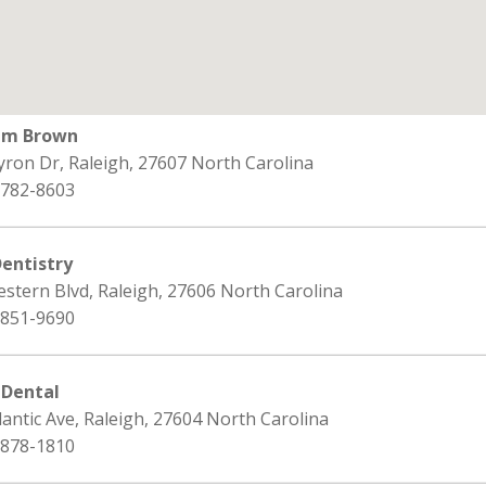
iam Brown
yron Dr, Raleigh, 27607 North Carolina
 782-8603
Dentistry
stern Blvd, Raleigh, 27606 North Carolina
 851-9690
 Dental
lantic Ave, Raleigh, 27604 North Carolina
 878-1810