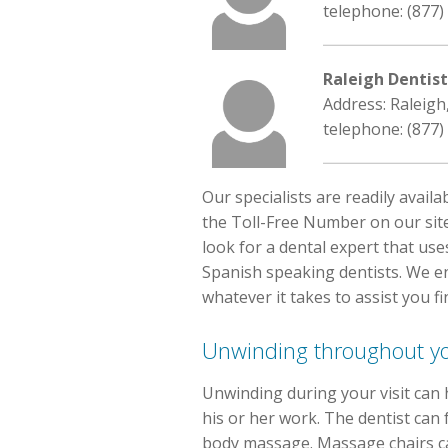
telephone: (877)
Raleigh Dentis
Address: Raleigh
telephone: (877)
Our specialists are readily avail
the Toll-Free Number on our site
look for a dental expert that us
Spanish speaking dentists. We en
whatever it takes to assist you fin
Unwinding throughout you
Unwinding during your visit can 
his or her work. The dentist can
body massage. Massage chairs can