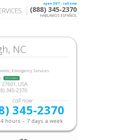
open 24/7 - call now
(888) 345-2370
ERVICES
HABLAMOS ESPAÑOL
gh, NC
smetic, Emergency Services
a
FEATURED
C 27601, USA
88) 345-2370
call now
8) 345-2370
4 hours – 7 days a week