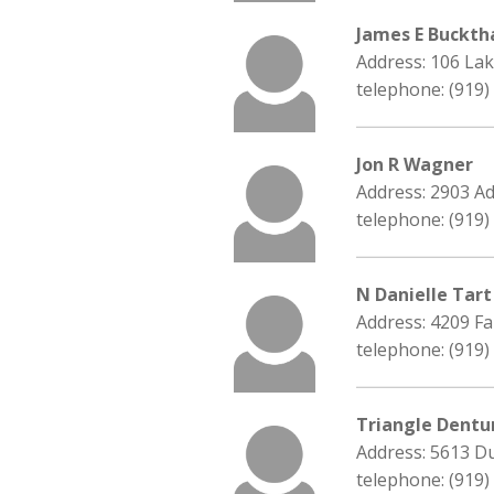
James E Buckth
Address: 106 Lak
telephone: (919)
Jon R Wagner
Address: 2903 Ad
telephone: (919)
N Danielle Tart
Address: 4209 Fa
telephone: (919)
Triangle Dentu
Address: 5613 Du
telephone: (919)