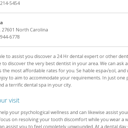
 214-5454
ta
, 27601 North Carolina
 944-6778
able to assist you discover a 24 Hr dental expert or other den
 to discover the very best dentist in your area. We can ask
es the most affordable rates for you. Se hable espa√±ol, and
joy to aim to accommodate your requirements. In just one ph
d a terrific dental spa in your city.
r visit
help your psychological wellness and can likewise assist you
 focus on resolving your tooth discomfort while you wear a wa
 assist you to feel completely unwounded. At a dental day s