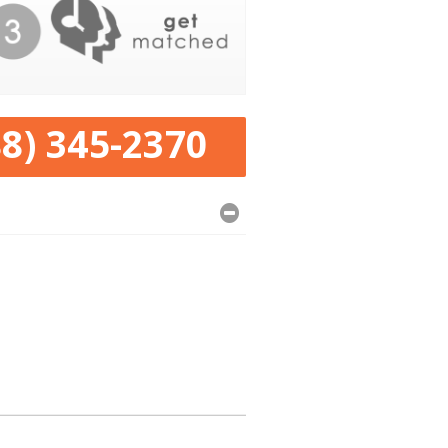
88) 345-2370