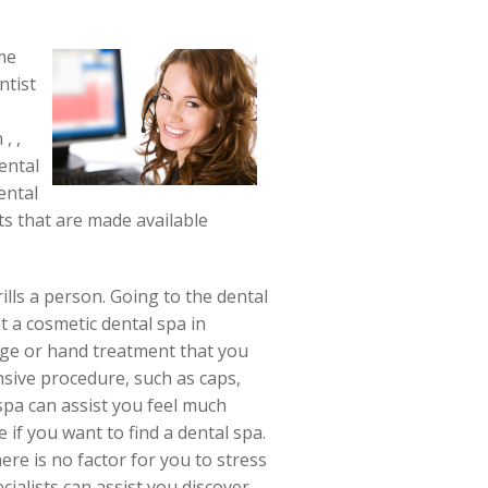
ome
ntist
, ,
ental
ental
ts that are made available
ills a person. Going to the dental
 a cosmetic dental spa in
age or hand treatment that you
nsive procedure, such as caps,
spa can assist you feel much
 if you want to find a dental spa.
ere is no factor for you to stress
cialists can assist you discover