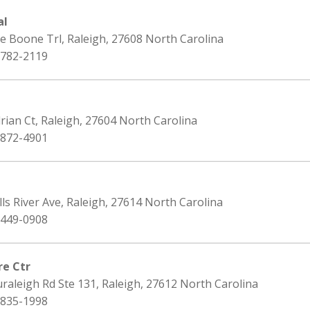
al
e Boone Trl, Raleigh, 27608 North Carolina
 782-2119
rian Ct, Raleigh, 27604 North Carolina
 872-4901
lls River Ave, Raleigh, 27614 North Carolina
 449-0908
re Ctr
raleigh Rd Ste 131, Raleigh, 27612 North Carolina
 835-1998