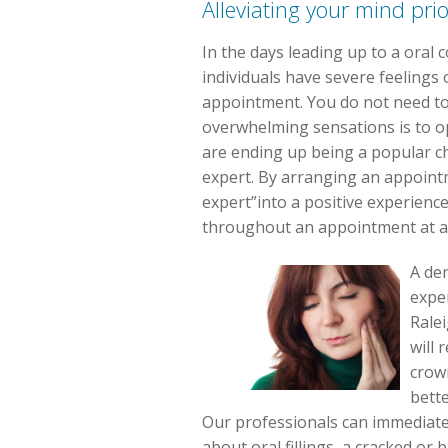
Alleviating your mind pri
In the days leading up to a oral
individuals have severe feelings 
appointment. You do not need to 
overwhelming sensations is to op
are ending up being a popular ch
expert. By arranging an appointme
expert”into a positive experienc
throughout an appointment at a 
A den
exper
Rale
will 
crown
bette
Our professionals can immediately 
about oral fillings, a cracked or