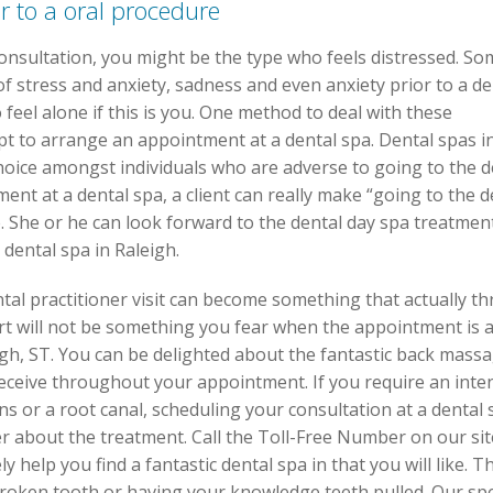
or to a oral procedure
 consultation, you might be the type who feels distressed. S
of stress and anxiety, sadness and even anxiety prior to a de
feel alone if this is you. One method to deal with these
t to arrange an appointment at a dental spa. Dental spas in 
oice amongst individuals who are adverse to going to the d
nt at a dental spa, a client can really make “going to the d
e. She or he can look forward to the dental day spa treatmen
dental spa in Raleigh.
tal practitioner visit can become something that actually thr
t will not be something you fear when the appointment is at
igh, ST. You can be delighted about the fantastic back mass
receive throughout your appointment. If you require an inte
s or a root canal, scheduling your consultation at a dental 
r about the treatment. Call the Toll-Free Number on our site
help you find a fantastic dental spa in that you will like. Th
 broken tooth or having your knowledge teeth pulled. Our spe