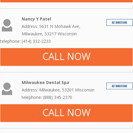
Nancy Y Patel
Address: 5631 N Mohawk Ave,
Milwaukee, 53217 Wisconsin
telephone: (414) 332-2233
CALL NOW
Milwaukee Dental Spa
Address: Milwaukee, 53201 Wisconsin
telephone: (888) 345-2370
CALL NOW