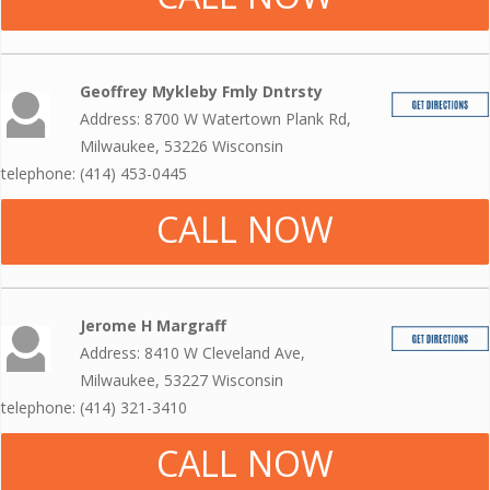
Geoffrey Mykleby Fmly Dntrsty
Address: 8700 W Watertown Plank Rd,
Milwaukee, 53226 Wisconsin
telephone: (414) 453-0445
CALL NOW
Jerome H Margraff
Address: 8410 W Cleveland Ave,
Milwaukee, 53227 Wisconsin
telephone: (414) 321-3410
CALL NOW