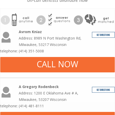
on-call dentists available now
Avrom Kniaz
Address: 8989 N Port Washington Rd,
Milwaukee, 53217 Wisconsin
telephone: (414) 351-5008
CALL NOW
A Gregory Rodenbeck
Address: 1200 E Oklahoma Ave # A,
Milwaukee, 53207 Wisconsin
telephone: (414) 481-8111