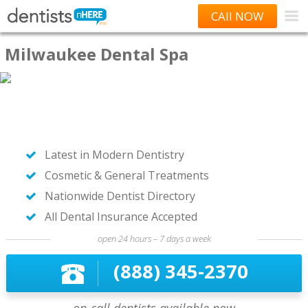
CAll NOW
Milwaukee Dental Spa
Latest in Modern Dentistry
Cosmetic & General Treatments
Nationwide Dentist Directory
All Dental Insurance Accepted
open 24 hours – 7 days a week
(888) 345-2370