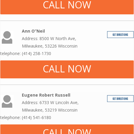
CALL NOW
Ann O”Neil
Address: 8500 W North Ave,
Milwaukee, 53226 Wisconsin
telephone: (414) 258-1730
CALL NOW
Eugene Robert Russell
Address: 6733 W Lincoln Ave,
Milwaukee, 53219 Wisconsin
telephone: (414) 541-6180
CALL NOW