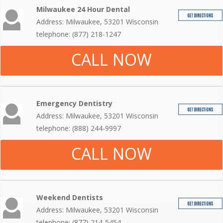
Milwaukee 24 Hour Dental
Address: Milwaukee, 53201 Wisconsin
telephone: (877) 218-1247
CALL NOW
Emergency Dentistry
Address: Milwaukee, 53201 Wisconsin
telephone: (888) 244-9997
CALL NOW
Weekend Dentists
Address: Milwaukee, 53201 Wisconsin
telephone: (877) 214-5454