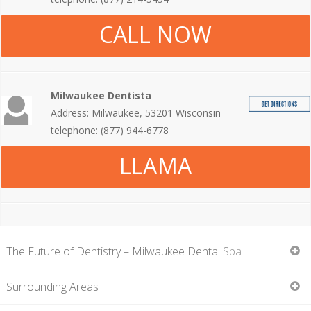
CALL NOW
Milwaukee Dentista
Address: Milwaukee, 53201 Wisconsin
telephone: (877) 944-6778
LLAMA
The Future of Dentistry – Milwaukee Dental Spa
Surrounding Areas
On this page