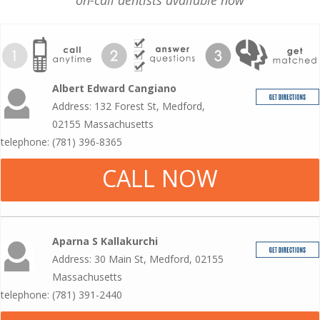
on-call dentists available now
Albert Edward Cangiano
Address: 132 Forest St, Medford,
02155 Massachusetts
telephone: (781) 396-8365
CALL NOW
Aparna S Kallakurchi
Address: 30 Main St, Medford, 02155
Massachusetts
telephone: (781) 391-2440