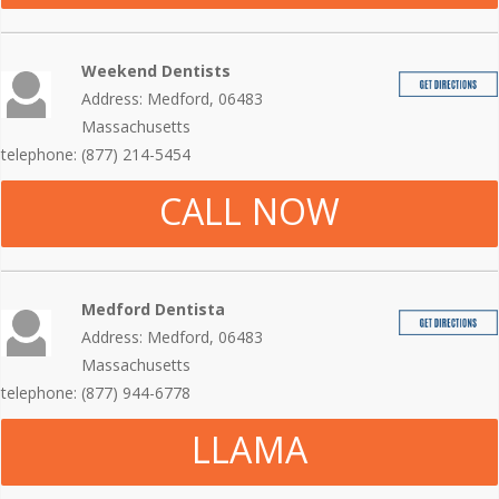
Weekend Dentists
Address: Medford, 06483
Massachusetts
telephone: (877) 214-5454
CALL NOW
Medford Dentista
Address: Medford, 06483
Massachusetts
telephone: (877) 944-6778
LLAMA