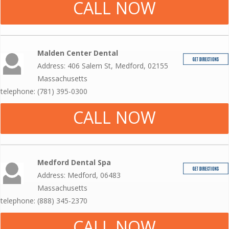
CALL NOW
Malden Center Dental
Address: 406 Salem St, Medford, 02155
Massachusetts
telephone: (781) 395-0300
CALL NOW
Medford Dental Spa
Address: Medford, 06483
Massachusetts
telephone: (888) 345-2370
CALL NOW