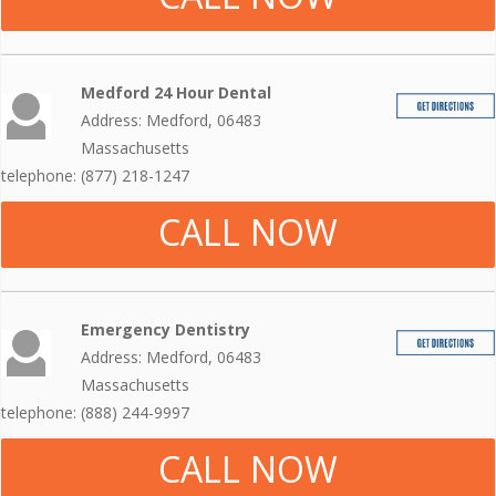
Medford 24 Hour Dental
Address: Medford, 06483
Massachusetts
telephone: (877) 218-1247
CALL NOW
Emergency Dentistry
Address: Medford, 06483
Massachusetts
telephone: (888) 244-9997
CALL NOW