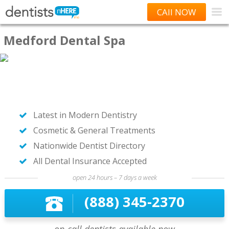
CAll NOW
Medford Dental Spa
Latest in Modern Dentistry
Cosmetic & General Treatments
Nationwide Dentist Directory
All Dental Insurance Accepted
open 24 hours – 7 days a week
(888) 345-2370