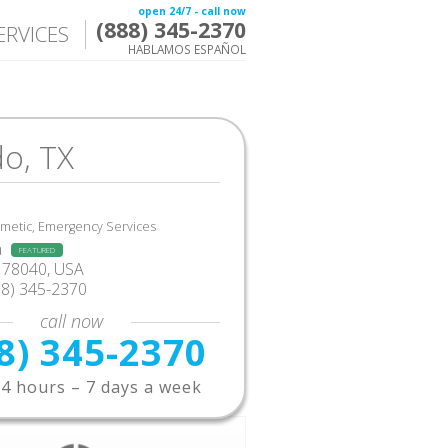
open 24/7 - call now
(888) 345-2370
ERVICES
HABLAMOS ESPAÑOL
o, TX
smetic, Emergency Services
a
FEATURED
 78040, USA
88) 345-2370
call now
8) 345-2370
4 hours – 7 days a week