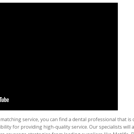
atching service, you can find a dental professional that is 
ility for providing high-quality service. Our specialists will 