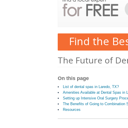
Find the Be
The Future of De
On this page
List of dental spas in Laredo, TX?
Amenities Available at Dental Spas in 
Setting up Intensive Oral Surgery Proc
The Benefits of Going to Combination S
Resources