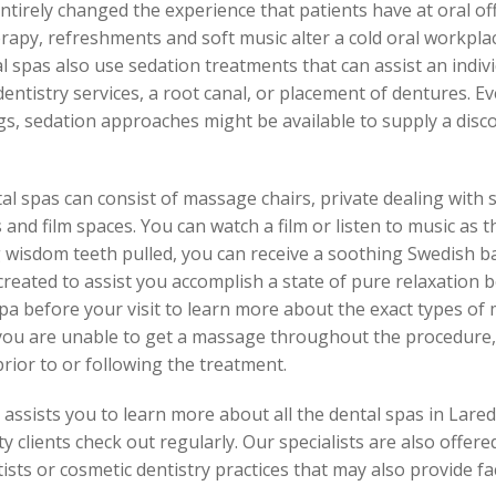
tirely changed the experience that patients have at oral off
apy, refreshments and soft music alter a cold oral workpla
al spas also use sedation treatments that can assist an indiv
dentistry services, a root canal, or placement of dentures. Ev
lings, sedation approaches might be available to supply a di
tal spas can consist of massage chairs, private dealing with
and film spaces. You can watch a film or listen to music as t
g wisdom teeth pulled, you can receive a soothing Swedish b
reated to assist you accomplish a state of pure relaxation
pa before your visit to learn more about the exact types o
 you are unable to get a massage throughout the procedure, y
rior to or following the treatment.
ssists you to learn more about all the dental spas in Laredo,
y clients check out regularly. Our specialists are also offere
tists or cosmetic dentistry practices that may also provide faci