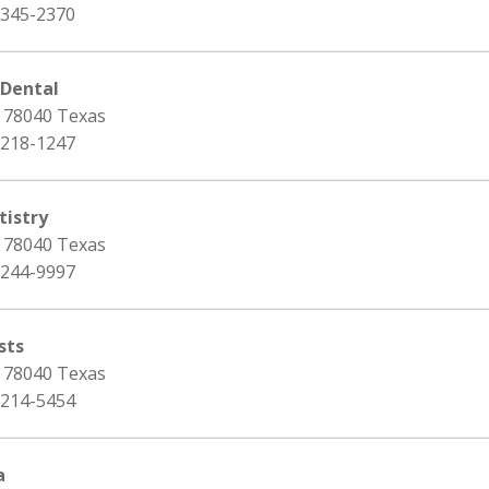
 345-2370
 Dental
, 78040 Texas
 218-1247
istry
, 78040 Texas
 244-9997
sts
, 78040 Texas
 214-5454
a