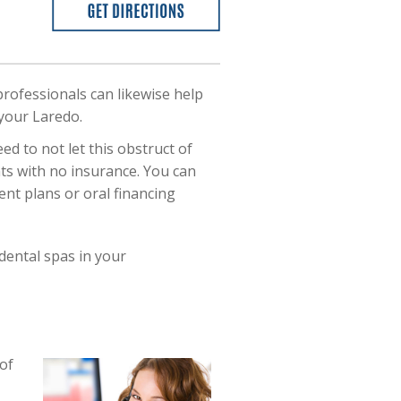
professionals can likewise help
 your Laredo.
d to not let this obstruct of
ents with no insurance. You can
nt plans or oral financing
dental spas in your
of