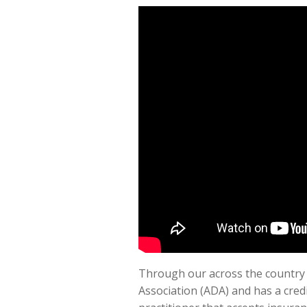
Through our across the country m
Association (ADA) and has a credib