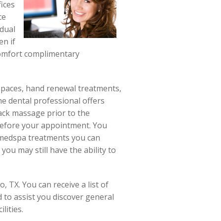
ices
ce
idual
en if
scomfort complimentary
 spaces, hand renewal treatments,
he dental professional offers
ack massage prior to the
 before your appointment. You
f medspa treatments you can
ou may still have the ability to
 TX. You can receive a list of
d to assist you discover general
lities.