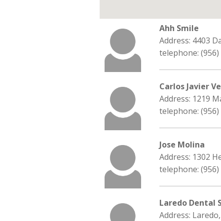
Ahh Smile
Address: 4403 D
telephone: (956)
Carlos Javier V
Address: 1219 M
telephone: (956)
Jose Molina
Address: 1302 H
telephone: (956)
Laredo Dental 
Address: Laredo