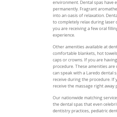
environment. Dental spas have en
permanently. Fragrant aromather
into an oasis of relaxation. Dent
to completely relax during laser 
you are receiving a few oral fil
experience.
Other amenities available at den
comfortable blankets, hot towels 
caps or crowns. If you are havin
procedure. These amenities are c
can speak with a Laredo dental s
receive during the procedure. If
receive the massage right away p
Our nationwide matching service a
the dental spas that even celebrit
dentistry practices, pediatric den