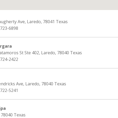
augherty Ave, Laredo, 78041 Texas
 723-6898
ergara
atamoros St Ste 402, Laredo, 78040 Texas
 724-2422
endricks Ave, Laredo, 78040 Texas
 722-5241
Spa
, 78040 Texas