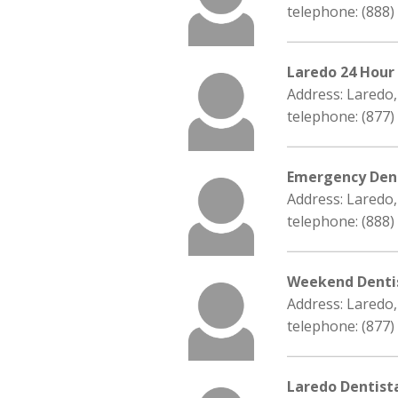
telephone: (888)
Laredo 24 Hour
Address: Laredo
telephone: (877)
Emergency Dent
Address: Laredo
telephone: (888)
Weekend Denti
Address: Laredo
telephone: (877)
Laredo Dentist