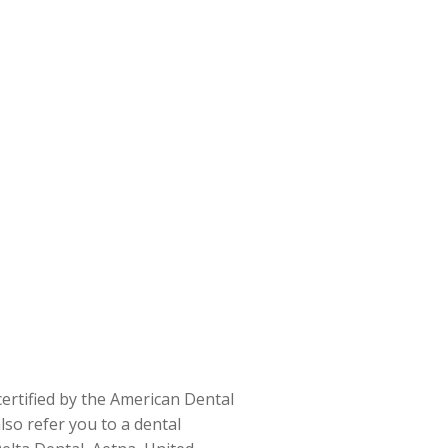
certified by the American Dental
also refer you to a dental