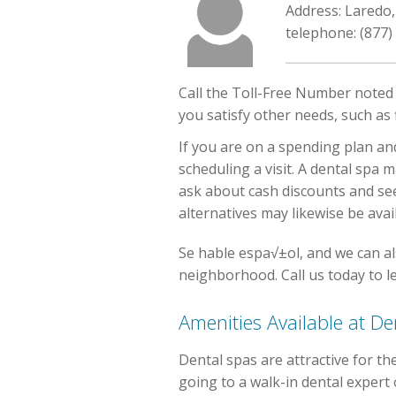
Address: Laredo
telephone: (877)
Call the Toll-Free Number noted o
you satisfy other needs, such as 
If you are on a spending plan an
scheduling a visit. A dental spa 
ask about cash discounts and se
alternatives may likewise be ava
Se hable espa√±ol, and we can al
neighborhood. Call us today to l
Amenities Available at De
Dental spas are attractive for t
going to a walk-in dental expert o