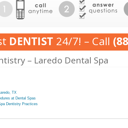
st
DENTIST
24/7! – Call
(8
ntistry – Laredo Dental Spa
Laredo, TX
edures at Dental Spas
pa Dentistry Practices