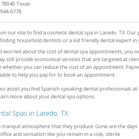
, 78040 Texas
 944-6778
n our site to find a cosmetic dental spa in Laredo, TX. Our 
finding household dentists or a kid friendly dental expert in
d worried about the cost of dental spa appointments, you nee
may still provide economical services that are targeted at cli
e whether you can reduce the cost of an appointment. Payme
ilable to help you pay for to book an appointment.
so assist you find Spanish speaking dental professionals at 
earn more about your dental spa options.
ntal Spas in Laredo, TX
he tranquil atmosphere that they produce. Gone are the days 
ffice and sensation like you remain in a cole, sterile