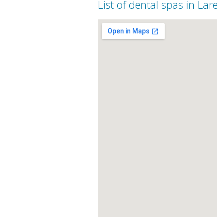
List of dental spas in Lar