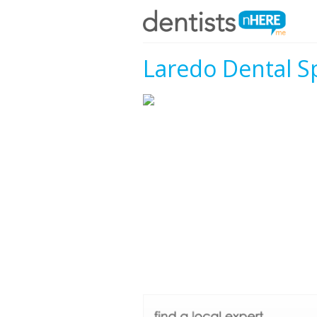
Laredo Dental Sp