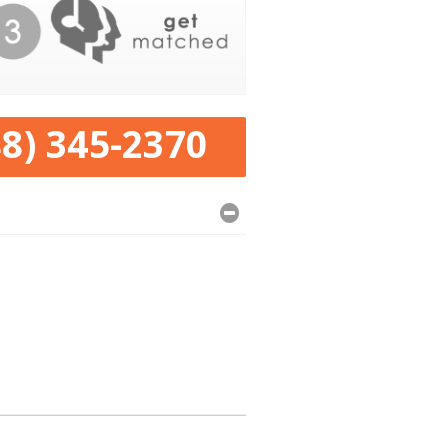
88) 345-2370