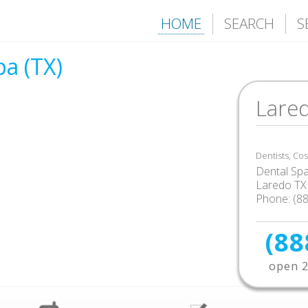
HOME
SEARCH
S
a (TX)
Lared
Dentists, Co
Dental Sp
Laredo TX
Phone: (8
(88
open 2