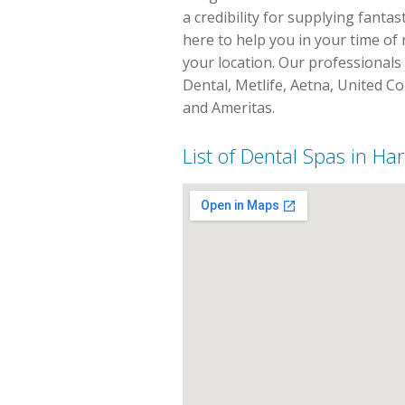
a credibility for supplying fanta
here to help you in your time of 
your location. Our professionals 
Dental, Metlife, Aetna, United C
and Ameritas.
List of Dental Spas in Ha