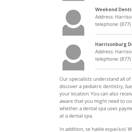
Weekend Denti
Address: Harriso
telephone: (877)
Harrisonburg D
Address: Harriso
telephone: (877)
Our specialists understand all of
discover a pediatric dentistry, ba
your location. You can also recei
aware that you might need to co
whether a dental spa uses paymen
at a dental spa.
In addition, se hable espa√±ol. 