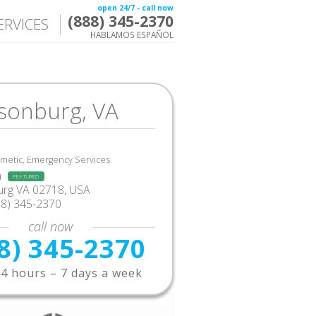
open 24/7 - call now
(888) 345-2370
ERVICES
HABLAMOS ESPAÑOL
isonburg, VA
smetic, Emergency Services
a
FEATURED
urg VA 02718, USA
88) 345-2370
call now
8) 345-2370
4 hours – 7 days a week