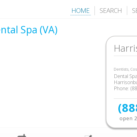
HOME
SEARCH
S
ntal Spa (VA)
Harr
Dentists, Co
Dental Sp
Harrisonb
Phone: (8
(88
open 2