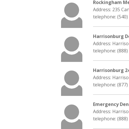
Rockingham Me
Address: 235 Can
telephone: (540)
Harrisonburg D
Address: Harriso
telephone: (888)
Harrisonburg 2
Address: Harriso
telephone: (877)
Emergency Dent
Address: Harriso
telephone: (888)