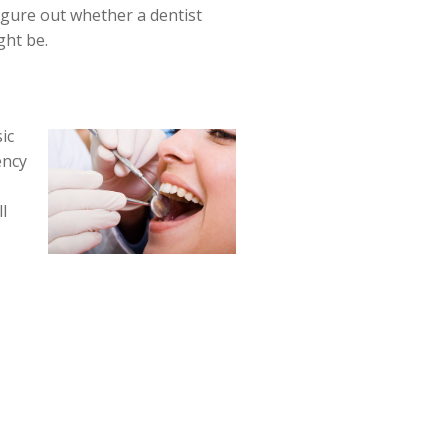
figure out whether a dentist
ght be.
ic
ency
l