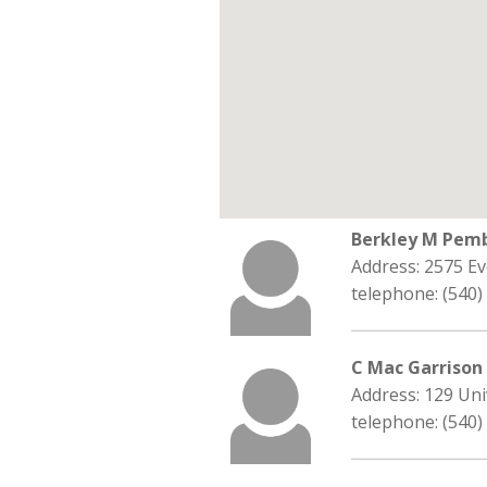
Berkley M Pem
Address: 2575 Ev
telephone: (540)
C Mac Garrison
Address: 129 Uni
telephone: (540)