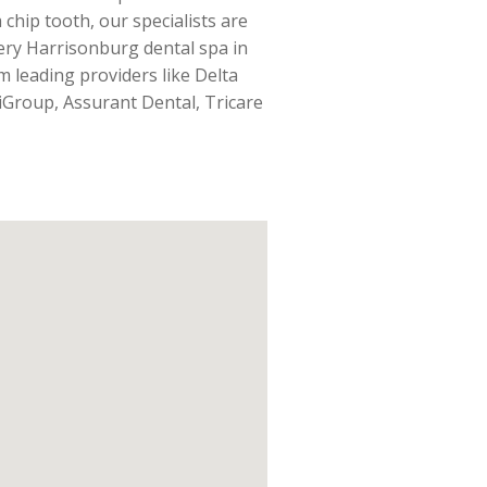
 chip tooth, our specialists are
very Harrisonburg dental spa in
m leading providers like Delta
iGroup, Assurant Dental, Tricare