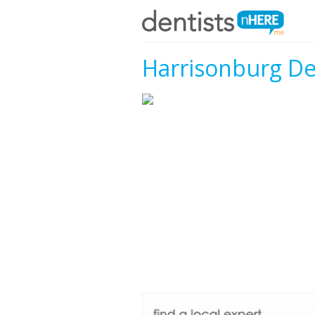
Harrisonburg De