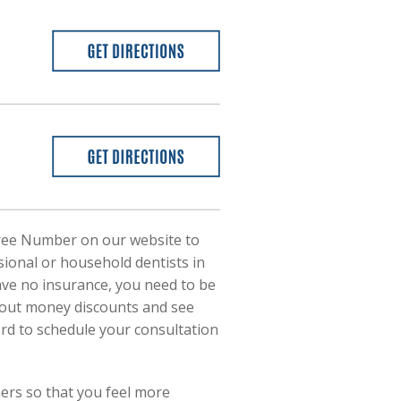
l-Free Number on our website to
essional or household dentists in
have no insurance, you need to be
about money discounts and see
rd to schedule your consultation
ners so that you feel more