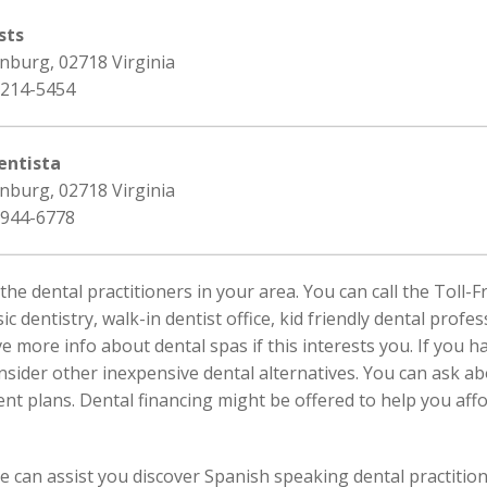
sts
nburg, 02718 Virginia
 214-5454
entista
nburg, 02718 Virginia
 944-6778
 the dental practitioners in your area. You can call the Tol
sic dentistry, walk-in dentist office, kid friendly dental prof
ve more info about dental spas if this interests you. If you 
nsider other inexpensive dental alternatives. You can ask 
t plans. Dental financing might be offered to help you affo
We can assist you discover Spanish speaking dental practitio