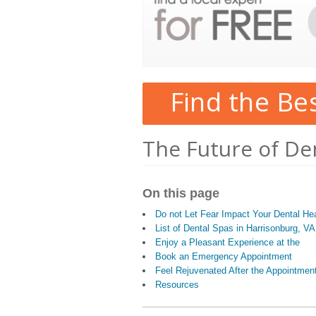
Find the Be
The Future of De
On this page
Do not Let Fear Impact Your Dental Hea
List of Dental Spas in Harrisonburg, VA
Enjoy a Pleasant Experience at the
Book an Emergency Appointment
Feel Rejuvenated After the Appointmen
Resources