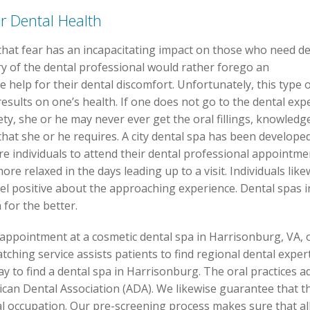
r Dental Health
that fear has an incapacitating impact on those who need de
ry of the dental professional would rather forego an
 help for their dental discomfort. Unfortunately, this type 
esults on one’s health. If one does not go to the dental exp
ety, she or he may never ever get the oral fillings, knowledg
that she or he requires. A city dental spa has been develope
e individuals to attend their dental professional appointmen
re relaxed in the days leading up to a visit. Individuals likew
eel positive about the approaching experience. Dental spas 
 for the better.
 appointment at a cosmetic dental spa in Harrisonburg, VA, 
ching service assists patients to find regional dental expert
ay to find a dental spa in Harrisonburg. The oral practices ad
ican Dental Association (ADA). We likewise guarantee that th
al occupation. Our pre-screening process makes sure that all