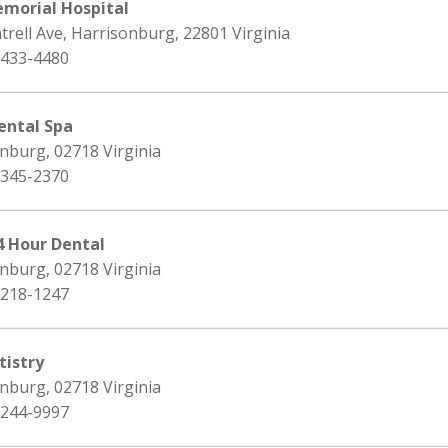
morial Hospital
trell Ave, Harrisonburg, 22801 Virginia
 433-4480
ental Spa
nburg, 02718 Virginia
 345-2370
4 Hour Dental
nburg, 02718 Virginia
 218-1247
istry
nburg, 02718 Virginia
 244-9997