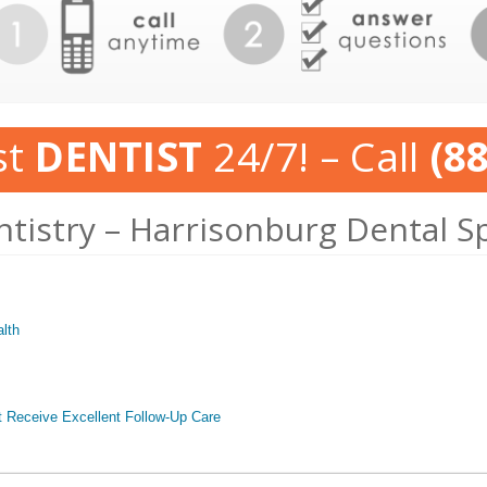
st
DENTIST
24/7! – Call
(8
ntistry – Harrisonburg Dental S
lth
t Receive Excellent Follow-Up Care