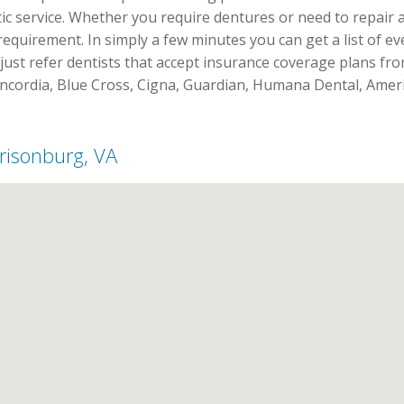
stic service. Whether you require dentures or need to repair a
requirement. In simply a few minutes you can get a list of e
just refer dentists that accept insurance coverage plans fro
oncordia, Blue Cross, Cigna, Guardian, Humana Dental, Amer
rrisonburg, VA