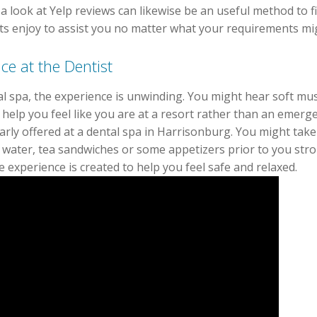
 a look at Yelp reviews can likewise be an useful method to 
rts enjoy to assist you no matter what your requirements mi
ce at the Dentist
l spa, the experience is unwinding. You might hear soft mus
ht help you feel like you are at a resort rather than an emerg
larly offered at a dental spa in Harrisonburg. You might take
n water, tea sandwiches or some appetizers prior to you strol
 experience is created to help you feel safe and relaxed.