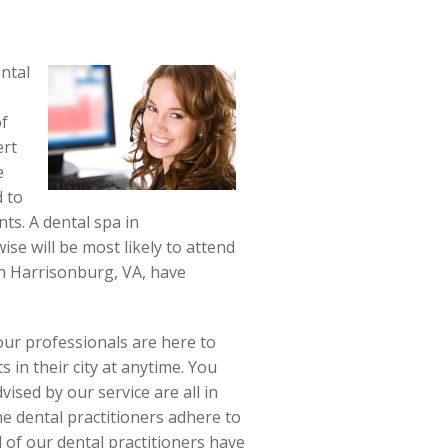
ntal
of
ert
e
d to
ts. A dental spa in
ise will be most likely to attend
in Harrisonburg, VA, have
our professionals are here to
s in their city at anytime. You
vised by our service are all in
e dental practitioners adhere to
 of our dental practitioners have