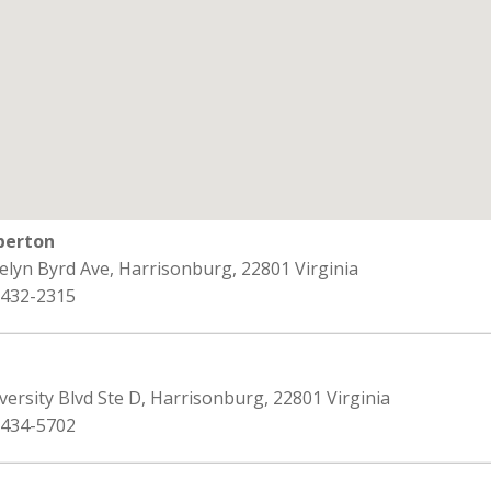
berton
elyn Byrd Ave, Harrisonburg, 22801 Virginia
 432-2315
versity Blvd Ste D, Harrisonburg, 22801 Virginia
 434-5702