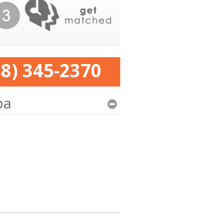
88) 345-2370
pa