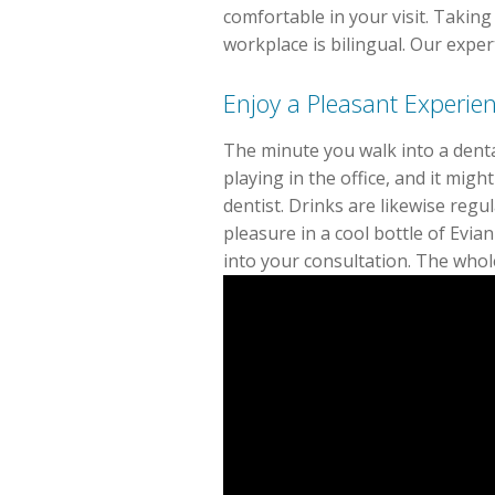
comfortable in your visit. Taking
workplace is bilingual. Our expe
Enjoy a Pleasant Experien
The minute you walk into a denta
playing in the office, and it mig
dentist. Drinks are likewise regu
pleasure in a cool bottle of Evia
into your consultation. The whole