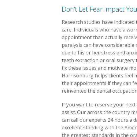
Don’t Let Fear Impact You
Research studies have indicated 
care. Individuals who have a wor
appointment than actually receive
paralysis can have considerable r
due to his or her stress and anxi
teeth extraction or oral surgery 
fix these issues and motivate mor
Harrisonburg helps clients feel mo
their appointments if they can f
reinvented the dental occupation
If you want to reserve your next
assist. Our across the country mat
can call our experts 24 hours a d
excellent standing with the Amer
the greatest standards in the or