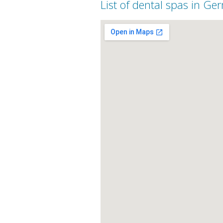
List of dental spas in G