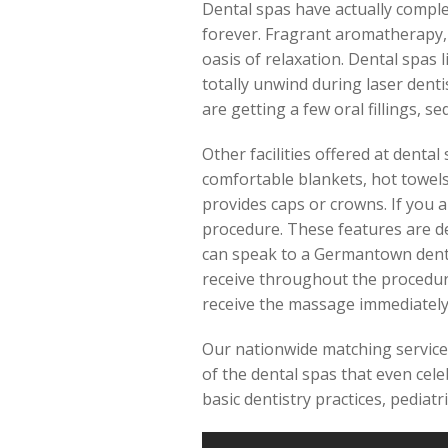
Dental spas have actually complet
forever. Fragrant aromatherapy,
oasis of relaxation. Dental spas 
totally unwind during laser dentis
are getting a few oral fillings, 
Other facilities offered at denta
comfortable blankets, hot towels
provides caps or crowns. If you 
procedure. These features are de
can speak to a Germantown dental
receive throughout the procedure
receive the massage immediately
Our nationwide matching service 
of the dental spas that even cele
basic dentistry practices, pediatr