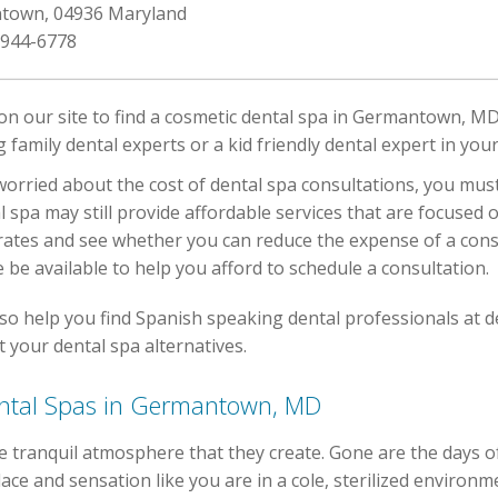
ntown, 04936 Maryland
 944-6778
 on our site to find a cosmetic dental spa in Germantown, MD
ing family dental experts or a kid friendly dental expert in y
orried about the cost of dental spa consultations, you must 
l spa may still provide affordable services that are focused 
rates and see whether you can reduce the expense of a cons
 be available to help you afford to schedule a consultation.
so help you find Spanish speaking dental professionals at d
 your dental spa alternatives.
Dental Spas in Germantown, MD
e tranquil atmosphere that they create. Gone are the days o
ace and sensation like you are in a cole, sterilized environm