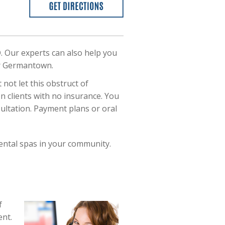
. Our experts can also help you
our Germantown.
not let this obstruct of
on clients with no insurance. You
ultation. Payment plans or oral
ental spas in your community.
f
ent.