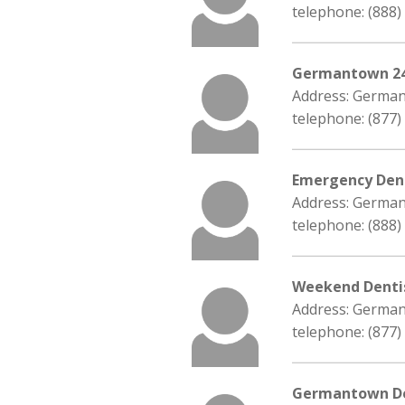
telephone: (888)
Germantown 24
Address: Germa
telephone: (877)
Emergency Dent
Address: Germa
telephone: (888)
Weekend Denti
Address: Germa
telephone: (877)
Germantown De