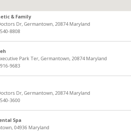
tic & Family
Doctors Dr, Germantown, 20874 Maryland
 540-8808
deh
Executive Park Ter, Germantown, 20874 Maryland
 916-9683
Doctors Dr, Germantown, 20874 Maryland
 540-3600
ntal Spa
ntown, 04936 Maryland