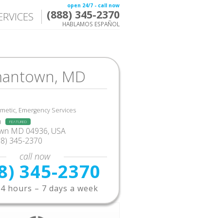
open 24/7 - call now
(888) 345-2370
ERVICES
HABLAMOS ESPAÑOL
antown, MD
smetic, Emergency Services
a
FEATURED
wn MD 04936, USA
88) 345-2370
call now
8) 345-2370
4 hours – 7 days a week