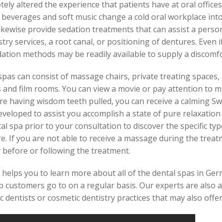
ely altered the experience that patients have at oral offices
 beverages and soft music change a cold oral workplace int
likewise provide sedation treatments that can assist a perso
try services, a root canal, or positioning of dentures. Even i
sedation methods may be readily available to supply a discomfo
l spas can consist of massage chairs, private treating space
 and film rooms. You can view a movie or pay attention to m
are having wisdom teeth pulled, you can receive a calming S
veloped to assist you accomplish a state of pure relaxation 
 spa prior to your consultation to discover the specific ty
. If you are not able to receive a massage during the treatm
 before or following the treatment.
helps you to learn more about all of the dental spas in Ger
b customers go to on a regular basis. Our experts are also a
ic dentists or cosmetic dentistry practices that may also offe