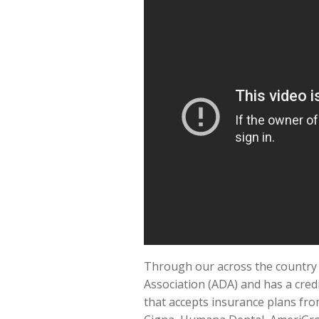
Through our across the country m
Association (ADA) and has a credi
that accepts insurance plans fro