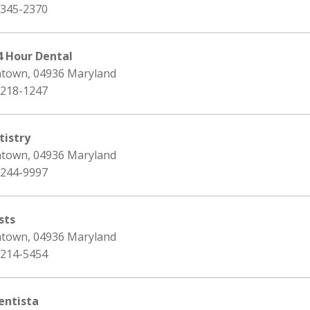
 345-2370
 Hour Dental
ntown, 04936 Maryland
 218-1247
istry
ntown, 04936 Maryland
 244-9997
sts
ntown, 04936 Maryland
 214-5454
ntista