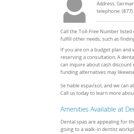
Address: Germa
telephone: (877)
Call the Toll-Free Number listed
fulfill other needs, such as find
If you are on a budget plan and w
reserving a consultation. A denta
can inquire about cash discount 
funding alternatives may likewise
Se hable espa√±ol, and we can al
Call us today to learn more about
Amenities Available at 
Dental spas are appealing for th
going to a walk-in dentist workpl