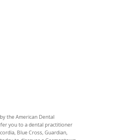
d by the American Dental
fer you to a dental practitioner
cordia, Blue Cross, Guardian,