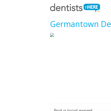
Germantown Den