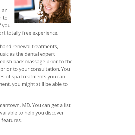
o an
n to
f you
rt totally free experience.
s, hand renewal treatments,
usic as the dental expert
wedish back massage prior to the
prior to your consultation. You
pes of spa treatments you can
ent, you might still be able to
mantown, MD. You can get a list
vailable to help you discover
r features.