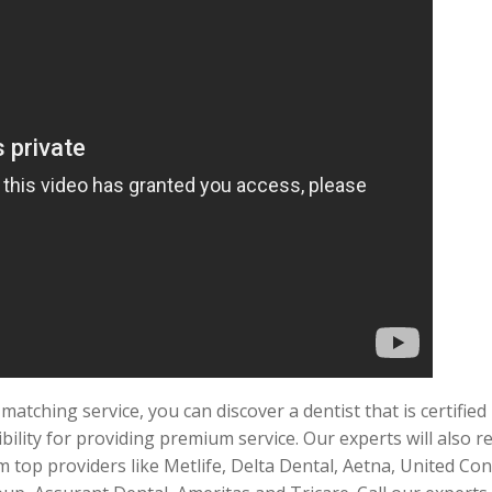
atching service, you can discover a dentist that is certifie
bility for providing premium service. Our experts will also re
m top providers like Metlife, Delta Dental, Aetna, United Con