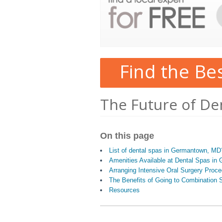
Find the Be
The Future of De
On this page
List of dental spas in Germantown, MD
Amenities Available at Dental Spas i
Arranging Intensive Oral Surgery Proc
The Benefits of Going to Combination S
Resources