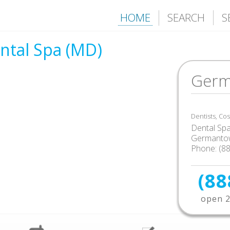
HOME
SEARCH
S
tal Spa (MD)
Germ
Dentists, Co
Dental Sp
Germanto
Phone: (8
(88
open 2