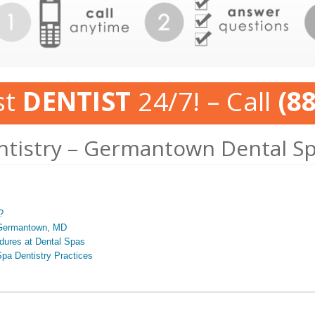
st
DENTIST
24/7! – Call
(8
ntistry – Germantown Dental S
?
n Germantown, MD
edures at Dental Spas
pa Dentistry Practices