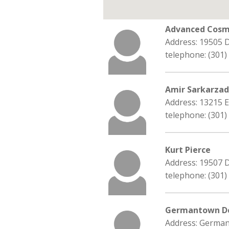
Advanced Cosme
Address: 19505 
telephone: (301)
Amir Sarkarza
Address: 13215 
telephone: (301)
Kurt Pierce
Address: 19507 
telephone: (301)
Germantown De
Address: Germa