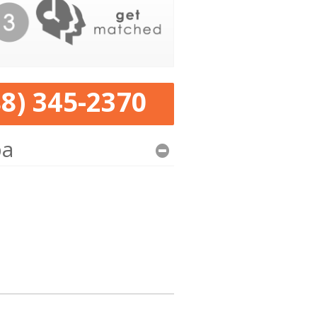
88) 345-2370
pa