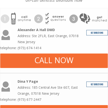
on-call dentists available now
Alexander A Hall DMD
Address: Ste 2FLR, East Orange, 07018
New Jersey
telephone: (973) 674-1414
CALL NOW
Dina Y Page
Address: 185 Central Ave Ste 607, East
Orange, 07018 New Jersey
telephone: (973) 677-2447