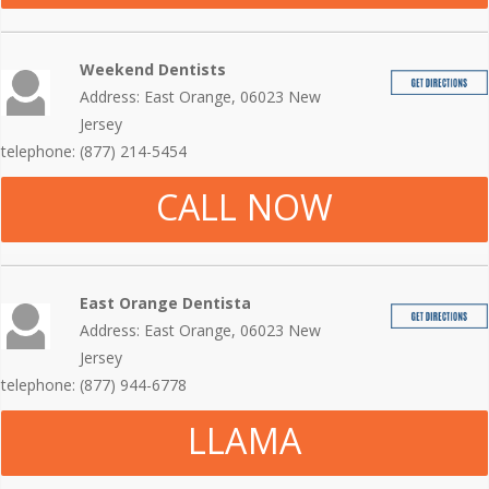
Weekend Dentists
Address: East Orange, 06023 New
Jersey
telephone: (877) 214-5454
CALL NOW
East Orange Dentista
Address: East Orange, 06023 New
Jersey
telephone: (877) 944-6778
LLAMA