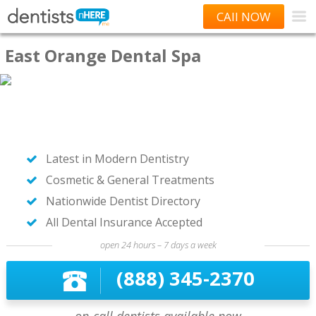
CAll NOW
East Orange Dental Spa
Latest in Modern Dentistry
Cosmetic & General Treatments
Nationwide Dentist Directory
All Dental Insurance Accepted
open 24 hours – 7 days a week
(888) 345-2370