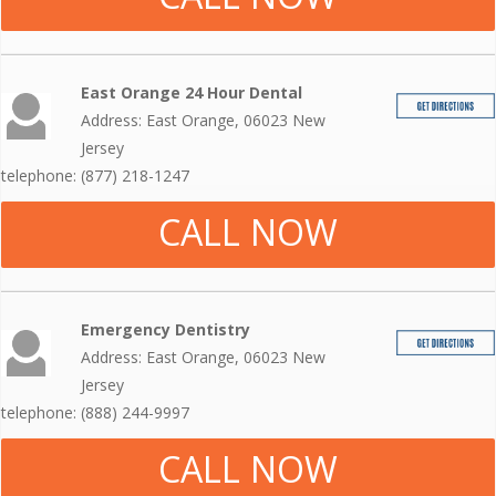
East Orange 24 Hour Dental
Address: East Orange, 06023 New
Jersey
telephone: (877) 218-1247
CALL NOW
Emergency Dentistry
Address: East Orange, 06023 New
Jersey
telephone: (888) 244-9997
CALL NOW