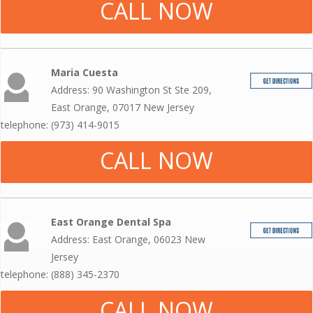
CALL NOW
Maria Cuesta
Address: 90 Washington St Ste 209,
East Orange, 07017 New Jersey
telephone: (973) 414-9015
CALL NOW
East Orange Dental Spa
Address: East Orange, 06023 New
Jersey
telephone: (888) 345-2370
CALL NOW