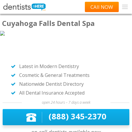
CAll NOW
Cuyahoga Falls Dental Spa
Latest in Modern Dentistry
Cosmetic & General Treatments
Nationwide Dentist Directory
All Dental Insurance Accepted
open 24 hours – 7 days a week
(888) 345-2370