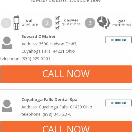
on-call dentists available now
Edward C Maher
Address: 3500 Hudson Dr #3,
Cuyahoga Falls, 44221 Ohio
telephone: (330) 929-5001
CALL NOW
Cuyahoga Falls Dental Spa
Address: Cuyahoga Falls, 01430 Ohio
telephone: (888) 345-2370
CALL NOW