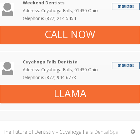
Weekend Dentists
Address: Cuyahoga Falls, 01430 Ohio
telephone: (877) 214-5454
CALL NOW
Cuyahoga Falls Dentista
Address: Cuyahoga Falls, 01430 Ohio
telephone: (877) 944-6778
LLAMA
The Future of Dentistry – Cuyahoga Falls Dental Spa