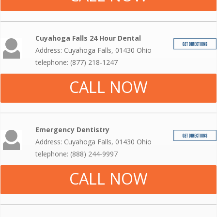
Cuyahoga Falls 24 Hour Dental
Address: Cuyahoga Falls, 01430 Ohio
telephone: (877) 218-1247
CALL NOW
Emergency Dentistry
Address: Cuyahoga Falls, 01430 Ohio
telephone: (888) 244-9997
CALL NOW