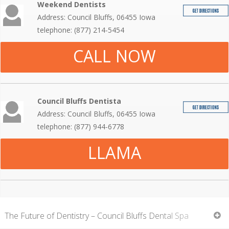
Weekend Dentists
Address: Council Bluffs, 06455 Iowa
telephone: (877) 214-5454
CALL NOW
Council Bluffs Dentista
Address: Council Bluffs, 06455 Iowa
telephone: (877) 944-6778
LLAMA
The Future of Dentistry – Council Bluffs Dental Spa