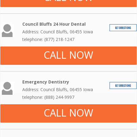
Council Bluffs 24 Hour Dental
Address: Council Bluffs, 06455 Iowa
telephone: (877) 218-1247
CALL NOW
Emergency Dentistry
Address: Council Bluffs, 06455 Iowa
telephone: (888) 244-9997
CALL NOW