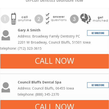
on-call dentists available now
Gary A Smith
Address: Broadway Family Dentistry PC
2201 W Broadway, Council Bluffs, 51501 Iowa
telephone: (712) 323-3615
CALL NOW
Council Bluffs Dental Spa
Address: Council Bluffs, 06455 Iowa
telephone: (888) 345-2370
CALL NOW