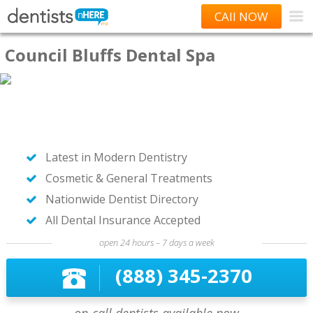
CAll NOW
Council Bluffs Dental Spa
Latest in Modern Dentistry
Cosmetic & General Treatments
Nationwide Dentist Directory
All Dental Insurance Accepted
open 24 hours – 7 days a week
(888) 345-2370