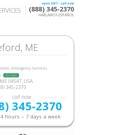
open 24/7 - call now
(888) 345-2370
ERVICES
HABLAMOS ESPAÑOL
eford, ME
smetic, Emergency Services
a
FEATURED
 ME 04547, USA
88) 345-2370
call now
8) 345-2370
4 hours – 7 days a week