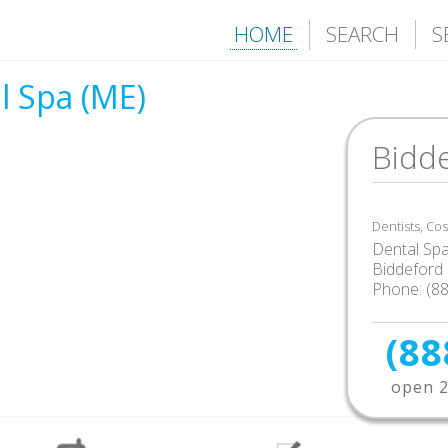
HOME
SEARCH
S
l Spa (ME)
Bidd
Dentists, Co
Dental Sp
Biddeford
Phone: (8
(88
open 2