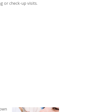
g or check-up visits.
nown