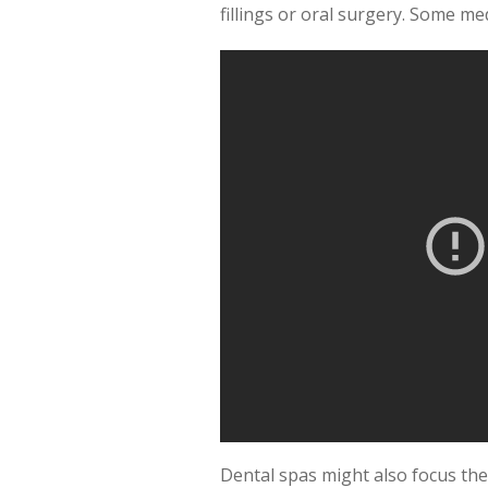
fillings or oral surgery. Some med
Dental spas might also focus the