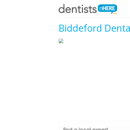
Biddeford Denta