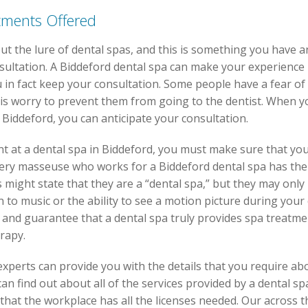
tments Offered
t the lure of dental spas, and this is something you have a
onsultation. A Biddeford dental spa can make your experience
u in fact keep your consultation. Some people have a fear of
his worry to prevent them from going to the dentist. When y
n Biddeford, you can anticipate your consultation.
t at a dental spa in Biddeford, you must make sure that yo
t every masseuse who works for a Biddeford dental spa has th
s might state that they are a “dental spa,” but they may only 
n to music or the ability to see a motion picture during your c
 and guarantee that a dental spa truly provides spa treatm
rapy.
xperts can provide you with the details that you require ab
an find out about all of the services provided by a dental s
that the workplace has all the licenses needed. Our across 