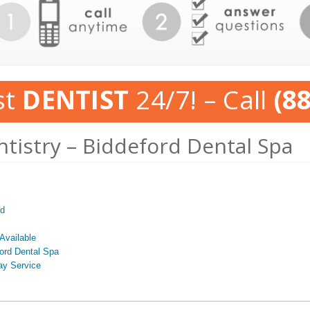
st
DENTIST
24/7! – Call
(8
ntistry – Biddeford Dental Spa
ed
Available
ford Dental Spa
ay Service