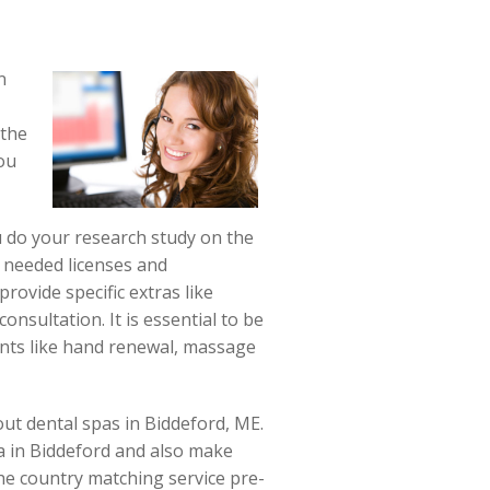
n
 the
ou
u do your research study on the
e needed licenses and
provide specific extras like
onsultation. It is essential to be
ents like hand renewal, massage
out dental spas in Biddeford, ME.
pa in Biddeford and also make
the country matching service pre-