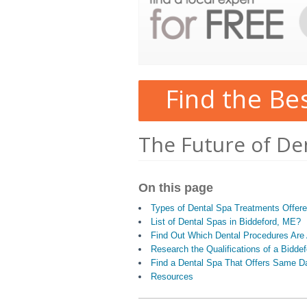
Find the Be
The Future of De
On this page
Types of Dental Spa Treatments Offer
List of Dental Spas in Biddeford, ME?
Find Out Which Dental Procedures Are 
Research the Qualifications of a Bidde
Find a Dental Spa That Offers Same D
Resources