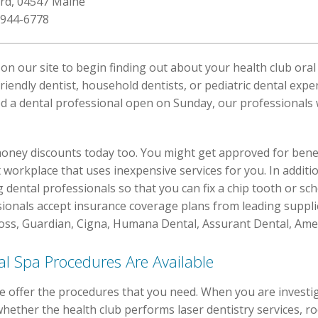
ord, 04547 Maine
 944-6778
on our site to begin finding out about your health club oral
friendly dentist, household dentists, or pediatric dental expe
 a dental professional open on Sunday, our professionals w
oney discounts today too. You might get approved for benefic
t workplace that uses inexpensive services for you. In additi
g dental professionals so that you can fix a chip tooth or s
sionals accept insurance coverage plans from leading supplie
ross, Guardian, Cigna, Humana Dental, Assurant Dental, Ame
l Spa Procedures Are Available
e offer the procedures that you need. When you are investig
hether the health club performs laser dentistry services, ro