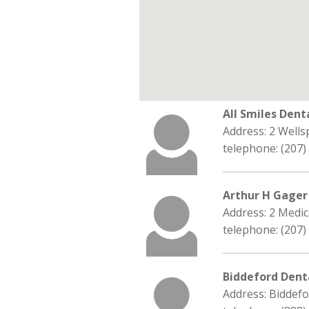
All Smiles Dent
Address: 2 Wells
telephone: (207)
Arthur H Gager
Address: 2 Medic
telephone: (207)
Biddeford Dent
Address: Biddef