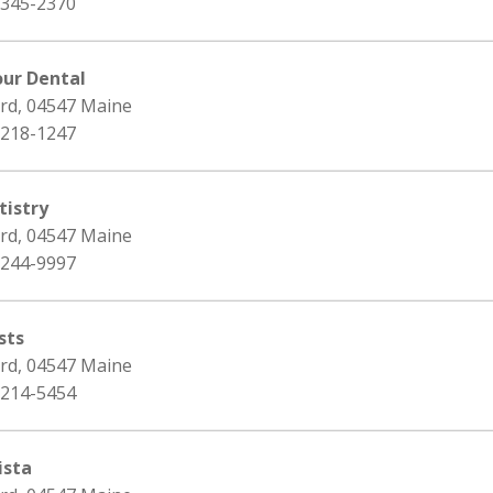
 345-2370
our Dental
ord, 04547 Maine
 218-1247
istry
ord, 04547 Maine
 244-9997
sts
ord, 04547 Maine
 214-5454
ista