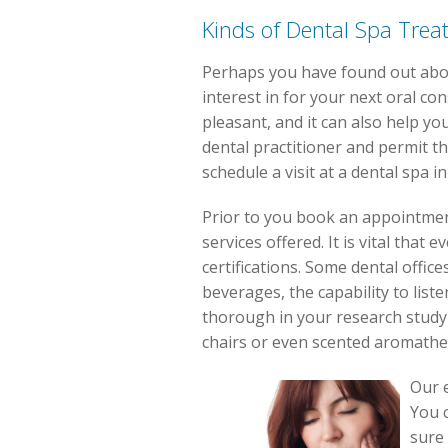
Kinds of Dental Spa Trea
Perhaps you have found out abou
interest in for your next oral c
pleasant, and it can also help yo
dental practitioner and permit t
schedule a visit at a dental spa i
Prior to you book an appointmen
services offered. It is vital tha
certifications. Some dental office
beverages, the capability to liste
thorough in your research study
chairs or even scented aromathe
Our e
You c
sure 