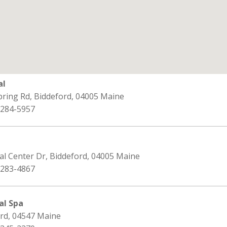
al
pring Rd, Biddeford, 04005 Maine
 284-5957
al Center Dr, Biddeford, 04005 Maine
 283-4867
al Spa
ord, 04547 Maine