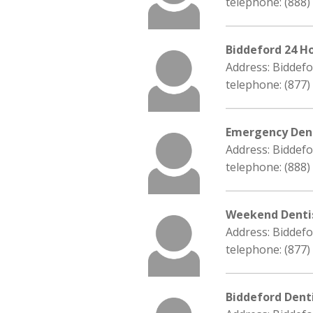
telephone: (888)
Biddeford 24 H
Address: Biddef
telephone: (877)
Emergency Dent
Address: Biddef
telephone: (888)
Weekend Denti
Address: Biddef
telephone: (877)
Biddeford Dent