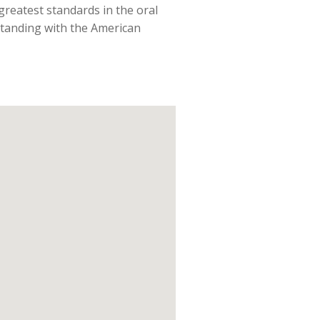
 greatest standards in the oral
 standing with the American