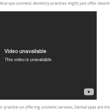
ical spa cosmetic dentistry practices might just offer cleanin
ir practice on offering cosmetic services. Dental spas are k