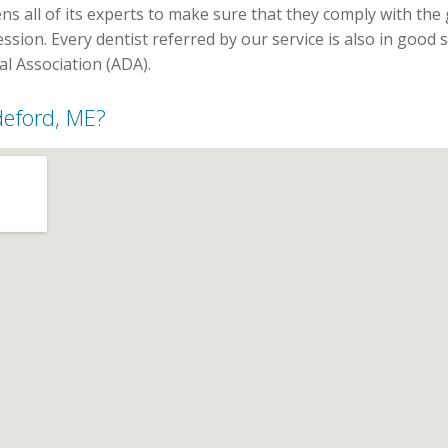
ns all of its experts to make sure that they comply with the
ssion. Every dentist referred by our service is also in good
l Association (ADA).
ddeford, ME?