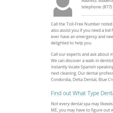
Address: Biddef
telephone: (877)
Call the Toll-Free Number noted 
also assist you if you need a kid 
ever have an emergency and need
delighted to help you.
Call our experts and ask about m
We can discover a walk-in dentis
instantly locate Spanish speakin
next cleaning. Our dental profes
Condordia, Delta Dental, Blue C
Find out What Type Denta
Not every dental spa may likewis
ME, you may have to figure out w