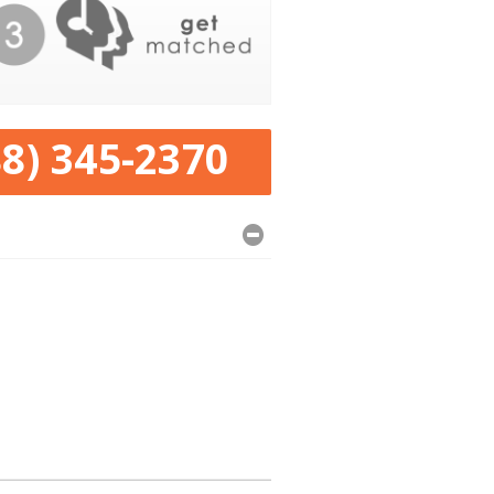
88) 345-2370