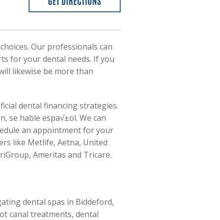
 choices. Our professionals can
rts for your dental needs. If you
ill likewise be more than
ial dental financing strategies.
on, se hable espa√±ol. We can
chedule an appointment for your
rs like Metlife, Aetna, United
riGroup, Ameritas and Tricare.
ating dental spas in Biddeford,
ot canal treatments, dental