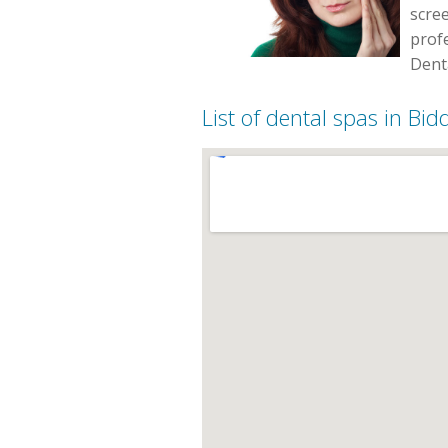
scree
profe
Denta
List of dental spas in Bi