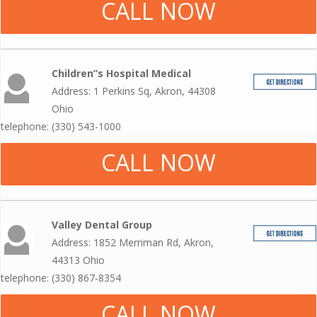
CALL NOW
Children”s Hospital Medical
Address: 1 Perkins Sq, Akron, 44308
Ohio
telephone: (330) 543-1000
CALL NOW
Valley Dental Group
Address: 1852 Merriman Rd, Akron,
44313 Ohio
telephone: (330) 867-8354
CALL NOW