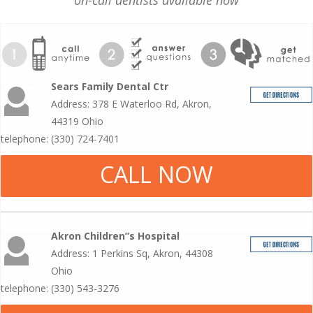
on-call dentists available now
Sears Family Dental Ctr
Address: 378 E Waterloo Rd, Akron,
44319 Ohio
telephone: (330) 724-7401
CALL NOW
Akron Children”s Hospital
Address: 1 Perkins Sq, Akron, 44308
Ohio
telephone: (330) 543-3276