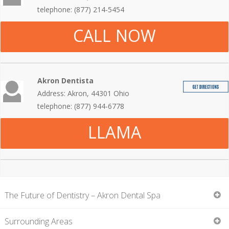
telephone: (877) 214-5454
CALL NOW
Akron Dentista
Address: Akron, 44301 Ohio
telephone: (877) 944-6778
LLAMA
The Future of Dentistry – Akron Dental Spa
Surrounding Areas