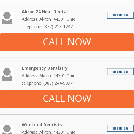
Akron 24 Hour Dental
Address: Akron, 44301 Ohio
telephone: (877) 218-1247
CALL NOW
Emergency Dentistry
Address: Akron, 44301 Ohio
telephone: (888) 244-9997
CALL NOW
Weekend Dentists
Address: Akron, 44301 Ohio