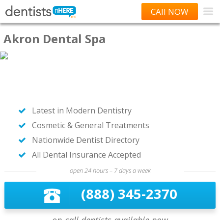
CAll NOW
Akron Dental Spa
Latest in Modern Dentistry
Cosmetic & General Treatments
Nationwide Dentist Directory
All Dental Insurance Accepted
open 24 hours – 7 days a week
(888) 345-2370