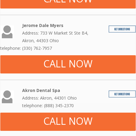
Jerome Dale Myers
Address: 733 W Market St Ste B4,
Akron, 44303 Ohio
telephone: (330) 762-7957
CALL NOW
Akron Dental Spa
Address: Akron, 44301 Ohio
telephone: (888) 345-2370
CALL NOW